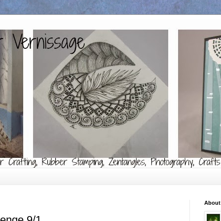
About
lenge 9/1