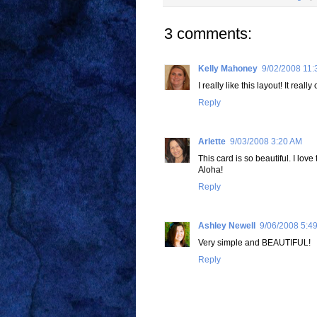
3 comments:
Kelly Mahoney
9/02/2008 11:
I really like this layout! It real
Reply
Arlette
9/03/2008 3:20 AM
This card is so beautiful. I lov
Aloha!
Reply
Ashley Newell
9/06/2008 5:4
Very simple and BEAUTIFUL!
Reply