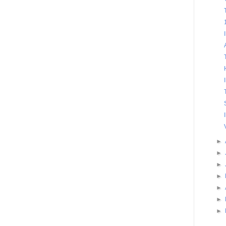
►
►
►
►
►
►
►