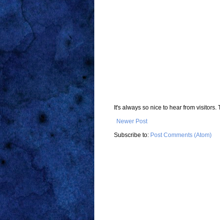
It's always so nice to hear from visitor
Newer Post
Subscribe to:
Post Comments (Atom)