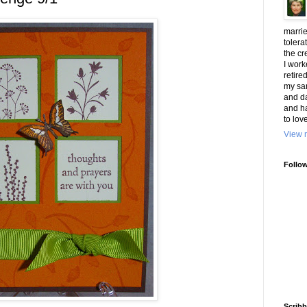
marrie
tolera
the cr
I work
retire
my san
and d
and h
to lov
View m
Follo
Scribb