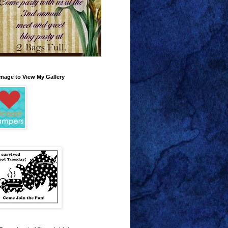
Image to View My Gallery