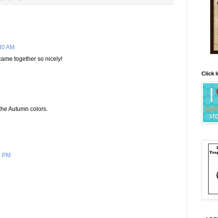
30 AM
ly came together so nicely!
Click 
e the Autumn colors.
9 PM