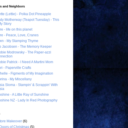
ds and Neighbors
ette (Lettie) - Polka Dot Pineapple
dy Motherway (Teapot Tuesday) - This
My Story
re - life on this planet
re - Peace, Love, Cranes
wn - My Stamping Thyme
 Jacobsen - The Memory Keeper
bie Modrowsky - The Paper-azzi
nection
bie Patrick - I Need A Martini Mom
ri - Paperville Crafts
helle - Figments of My Imagination
rina - My Miscellany
sia Sloma - Stampin' & Scrappin' With
sia
shine - A Little Ray of Sunshine
shine NZ - Lady In Red Photography
s
tore Makeover
(6)
Doors of Christmas
(5)