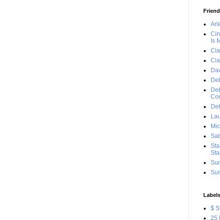
Frien
Arl
Cin
Is 
Cla
Cla
Da
Deb
Deb
Con
Deb
Lau
Mic
Sab
Sta
Sta
Sun
Sun
Label
$ S
25 