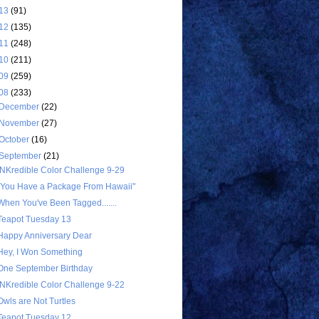
13
(91)
12
(135)
11
(248)
10
(211)
09
(259)
08
(233)
December
(22)
November
(27)
October
(16)
September
(21)
INKredible Color Challenge 9-29
"You Have a Package From Hawaii"
When You've Been Tagged.......
Teapot Tuesday 13
Happy Anniversary Dear
Hey, I Won Something
One September Birthday
INKredible Color Challenge 9-22
Owls are Not Turtles
Teapot Tuesday 12