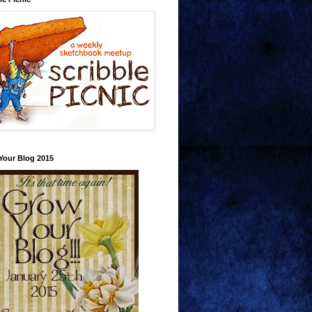
Your Blog 2015