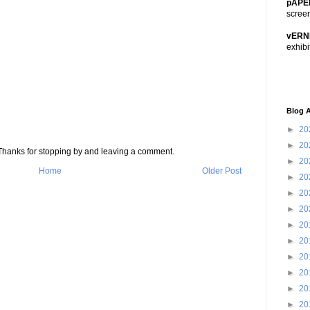
pAPE
scree
vERN
exhibi
Blog A
►
20
►
20
s. Thanks for stopping by and leaving a comment.
►
20
Home
Older Post
►
20
►
20
►
20
►
20
►
20
►
20
►
20
►
20
►
20