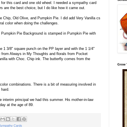
for this card and one old wheel. I needed a sympathy card
rs are the best choice, but I do like how it came out.
e Chip, Old Olive, and Pumpkin Pie. I did add Very Vanilla cs
utral color when doing the challenges.
e Pumpkin Pie Background is stamped in Pumpkin Pie with
e 1 3/8" square punch on the PP layer and with the 1 1/4"
 from Always in My Thoughts and florals from Pocket
nilla with Choc. Chip ink. The butterfly comes from the
Grow 
 color combinations. There is a bit of measuring involved in
t hard.
he interim principal we had this summer. His mother-in-law
ay at the age of 89.
Sympathy Cards