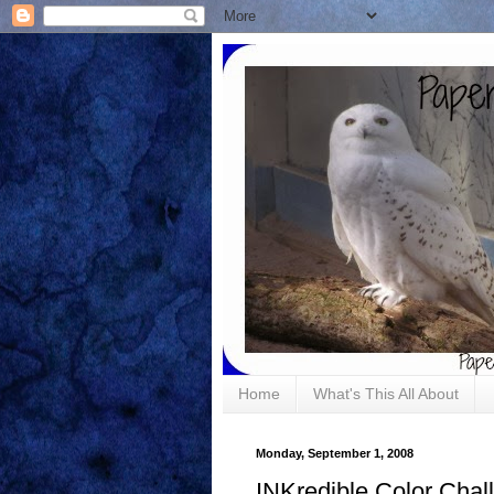
Home
What's This All About
Monday, September 1, 2008
INKredible Color Chal