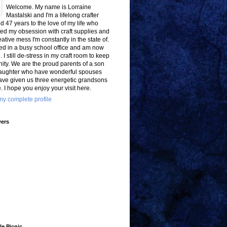
Welcome. My name is Lorraine
Mastalski and I'm a lifelong crafter
d 47 years to the love of my life who
ted my obsession with craft supplies and
eative mess I'm constantly in the state of.
ed in a busy school office and am now
d. I still de-stress in my craft room to keep
ity. We are the proud parents of a son
aughter who have wonderful spouses
ave given us three energetic grandsons
e. I hope you enjoy your visit here.
y complete profile
wers
le Picnic