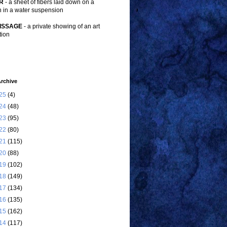
R
- a sheet of fibers laid down on a
n in a water suspension
ISSAGE
- a private showing of an art
tion
rchive
25
(4)
24
(48)
23
(95)
22
(80)
21
(115)
20
(88)
19
(102)
18
(149)
17
(134)
16
(135)
15
(162)
14
(117)