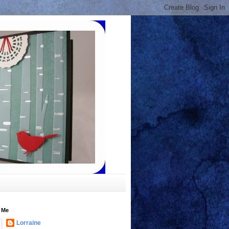
 Me
Lorraine