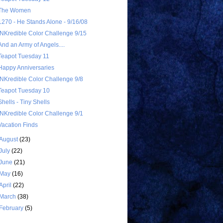
The Women
1270 - He Stands Alone - 9/16/08
INKredible Color Challenge 9/15
And an Army of Angels....
Teapot Tuesday 11
Happy Anniversaries
INKredible Color Challenge 9/8
Teapot Tuesday 10
Shells - Tiny Shells
INKredible Color Challenge 9/1
Vacation Finds
August
(23)
July
(22)
June
(21)
May
(16)
April
(22)
March
(38)
February
(5)