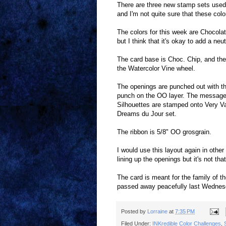
There are three new stamp sets used 
and I'm not quite sure that these colo
The colors for this week are Chocolat
but I think that it's okay to add a ne
The card base is Choc. Chip, and th
the Watercolor Vine wheel.
The openings are punched out with th
punch on the OO layer. The message
Silhouettes are stamped onto Very Va
Dreams du Jour set.
The ribbon is 5/8" OO grosgrain.
I would use this layout again in other
lining up the openings but it's not tha
The card is meant for the family of t
passed away peacefully last Wednesd
Posted by
Lorraine
at
7:35 PM
Filed Under:
INKredible Color Challenges
,