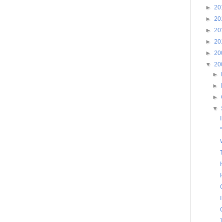
►
20
►
20
►
20
►
20
►
20
▼
20
►
►
►
▼